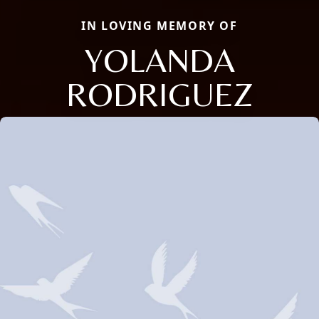
IN LOVING MEMORY OF
YOLANDA
RODRIGUEZ