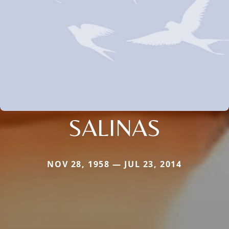
SALINAS
NOV 28, 1958 — JUL 23, 2014