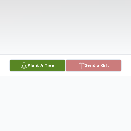
Plant A Tree
Send a Gift
Obituary