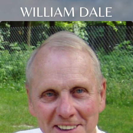
WILLIAM DALE