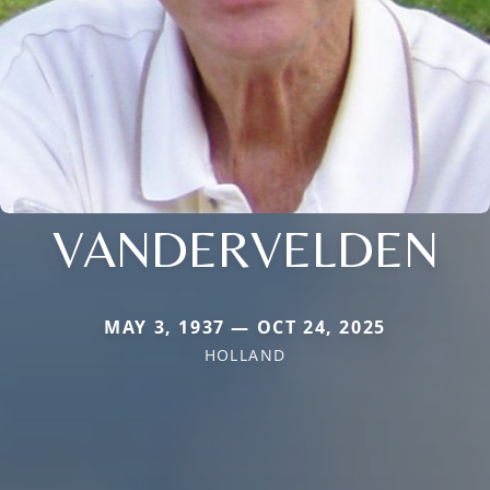
VANDERVELDEN
MAY 3, 1937 — OCT 24, 2025
HOLLAND