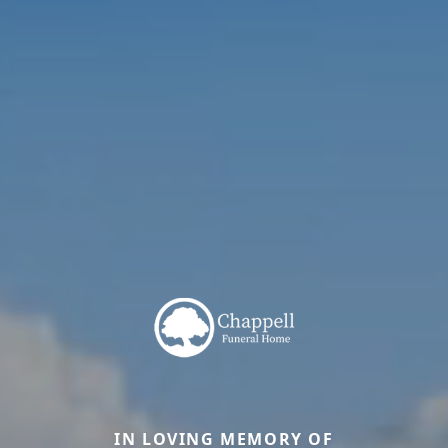
IN LOVING MEMORY OF