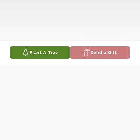
Plant A Tree
Send a Gift
Obituary