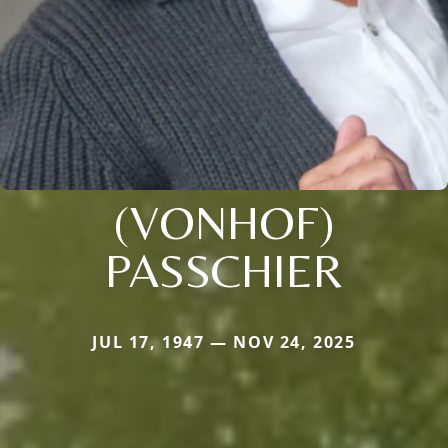
(VONHOF)
PASSCHIER
JUL 17, 1947 — NOV 24, 2025