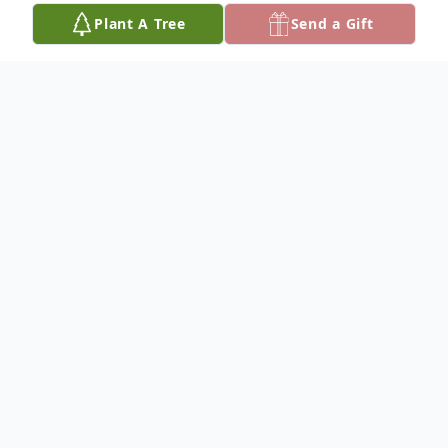
Plant A Tree
Send a Gift
Obituary
Willemina (Wil) Alderta Passchier, 78, of
Grand Rapids, MI passed away Monday,
November 24, 2025, peacefully at Holland
Home. Born July 17, 1947 in Voorthuizen,
the Netherlands, she was the daughter of