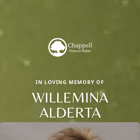
IN LOVING MEMORY OF
WILLEMINA
ALDERTA