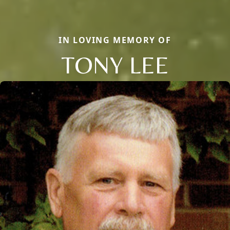
IN LOVING MEMORY OF
TONY LEE