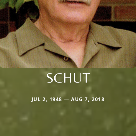
SCHUT
JUL 2, 1948 — AUG 7, 2018