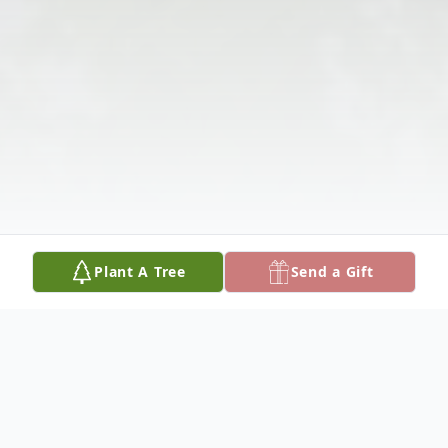
Plant A Tree
Send a Gift