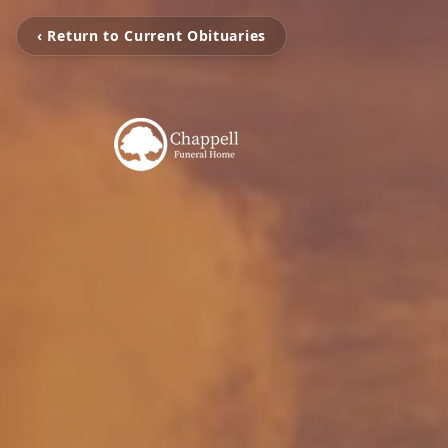
‹ Return to Current Obituaries