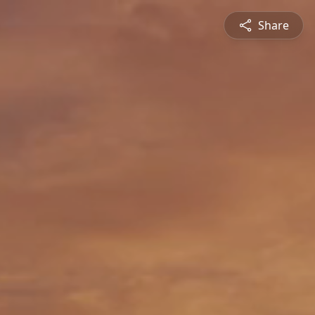
Share