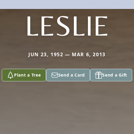
LESLIE
JUN 23, 1952 — MAR 6, 2013
Plant a Tree
Send a Card
Send a Gift