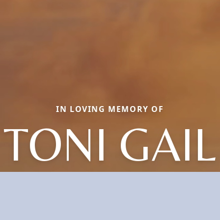
IN LOVING MEMORY OF
TONI GAIL