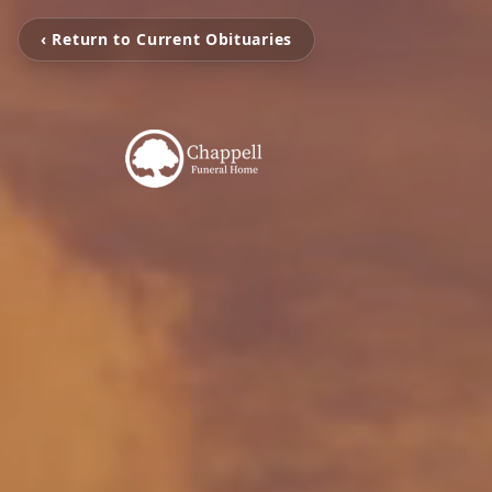
‹ Return to Current Obituaries