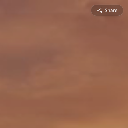
Share