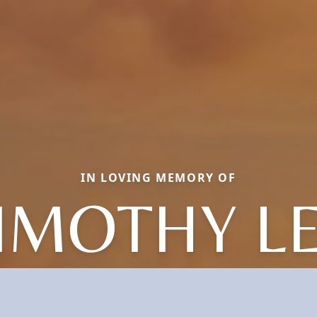
IN LOVING MEMORY OF
IMOTHY L