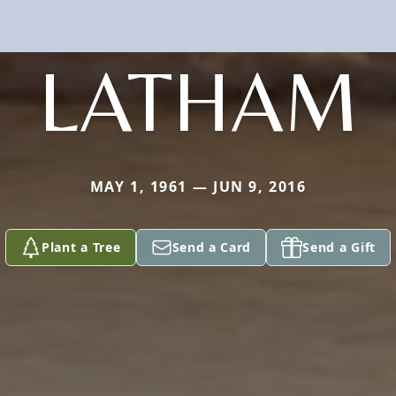
LATHAM
MAY 1, 1961 — JUN 9, 2016
Plant a Tree
Send a Card
Send a Gift