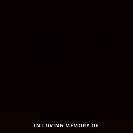
IN LOVING MEMORY OF