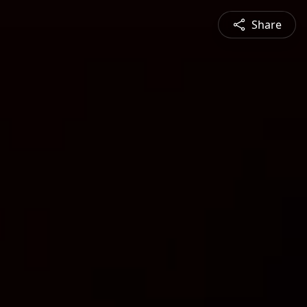
Share