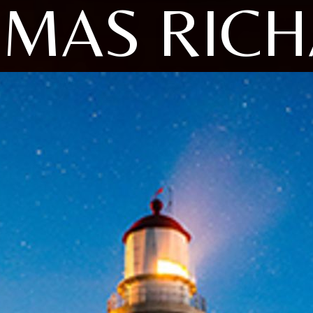
MAS RIC