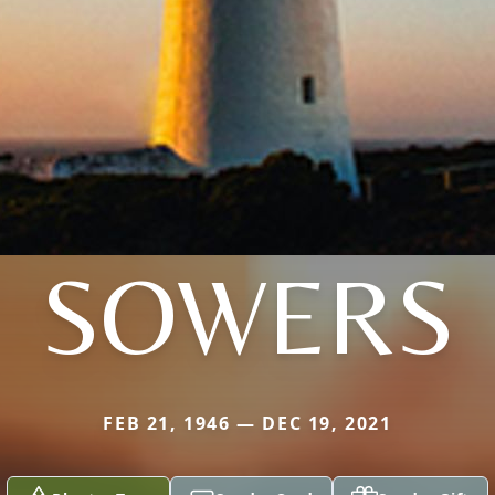
SOWERS
FEB 21, 1946 — DEC 19, 2021