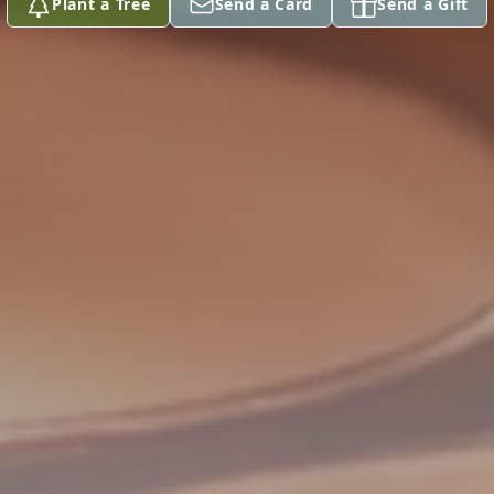
Plant a Tree
Send a Card
Send a Gift