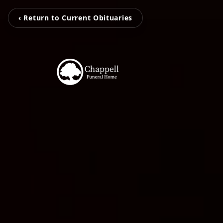
‹ Return to Current Obituaries