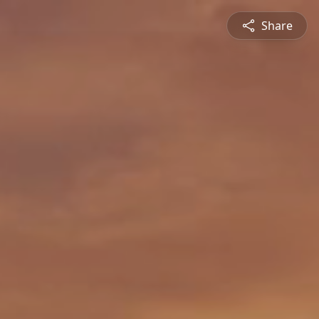
Share