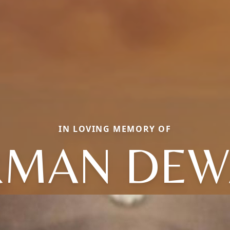
IN LOVING MEMORY OF
RMAN DEW