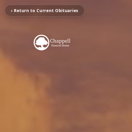
‹ Return to Current Obituaries