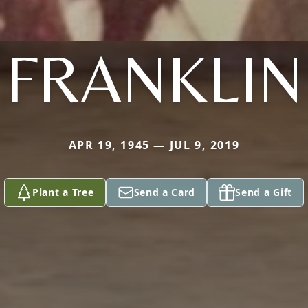
FRANKLIN
APR 19, 1945 — JUL 9, 2019
Plant a Tree
Send a Card
Send a Gift