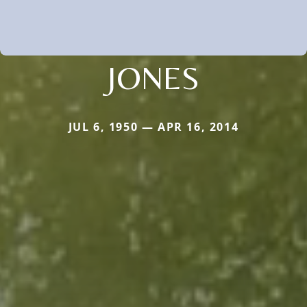
JONES
JUL 6, 1950 — APR 16, 2014