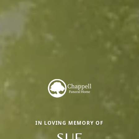
IN LOVING MEMORY OF
SUE