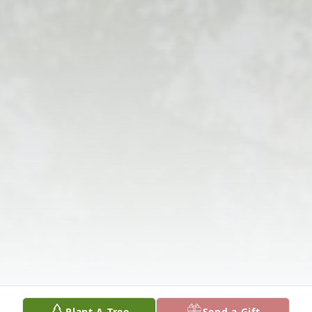
Plant A Tree
Send a Gift