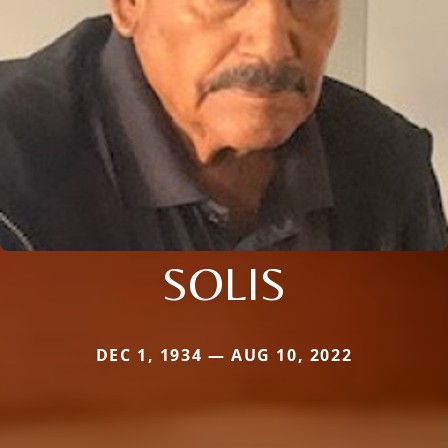
SOLIS
DEC 1, 1934 — AUG 10, 2022