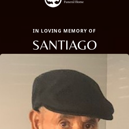
IN LOVING MEMORY OF
SANTIAGO