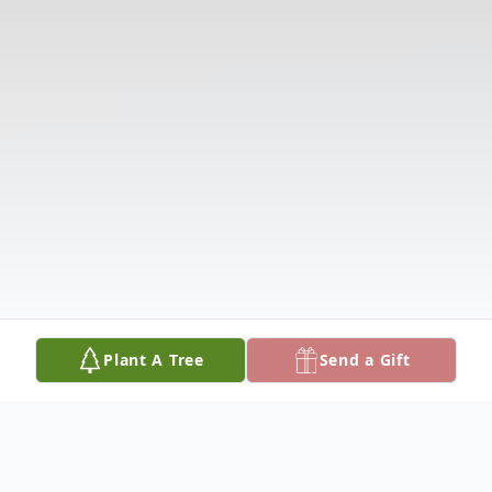
Plant A Tree
Send a Gift