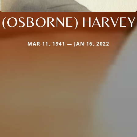
(OSBORNE) HARVEY
MAR 11, 1941 — JAN 16, 2022