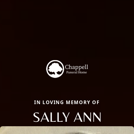
IN LOVING MEMORY OF
SALLY ANN