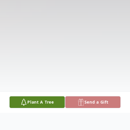
Plant A Tree
Send a Gift