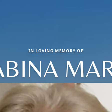
IN LOVING MEMORY OF
ABINA MAR