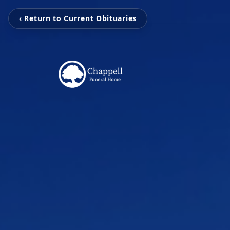
‹ Return to Current Obituaries