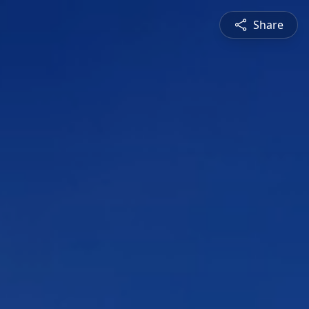
Share