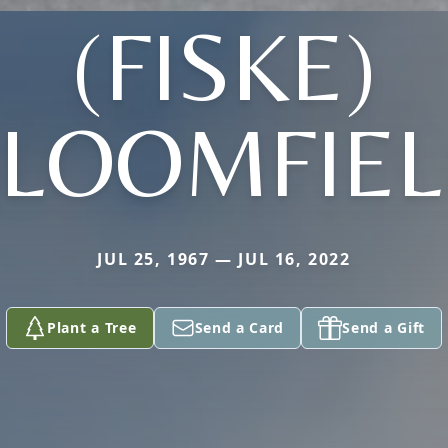
(FISKE)
LOOMFIE
JUL 25, 1967 — JUL 16, 2022
Plant a Tree
Send a Card
Send a Gift