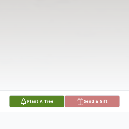
Plant A Tree
Send a Gift