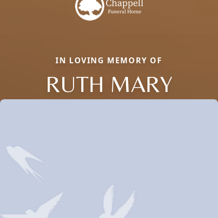
IN LOVING MEMORY OF
RUTH MARY