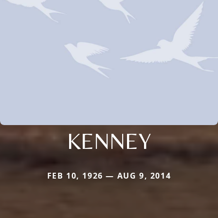
KENNEY
FEB 10, 1926 — AUG 9, 2014