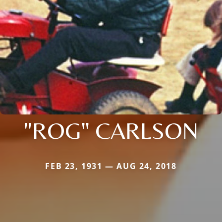
"ROG" CARLSON
FEB 23, 1931 — AUG 24, 2018