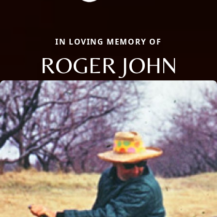
IN LOVING MEMORY OF
ROGER JOHN