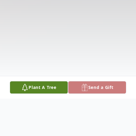
Plant A Tree
Send a Gift