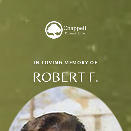
IN LOVING MEMORY OF
ROBERT F.