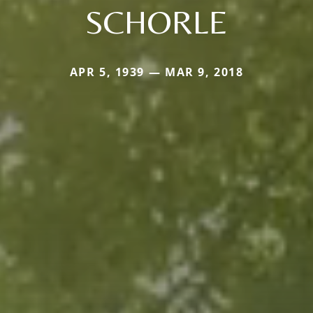
SCHORLE
APR 5, 1939 — MAR 9, 2018