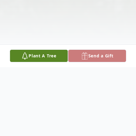
Plant A Tree
Send a Gift
Obituary