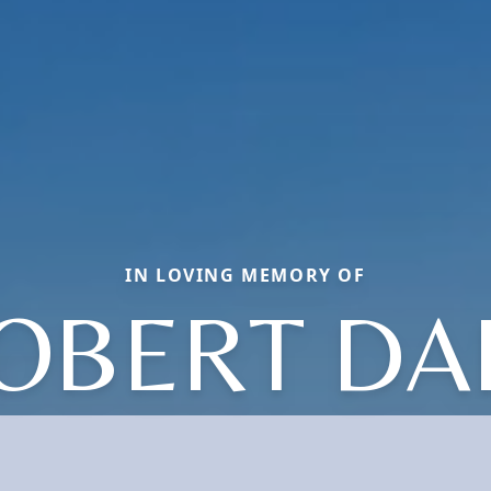
IN LOVING MEMORY OF
OBERT DA