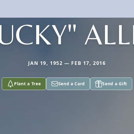
UCKY" AL
JAN 19, 1952 — FEB 17, 2016
Plant a Tree
Send a Card
Send a Gift