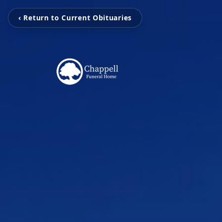
‹ Return to Current Obituaries