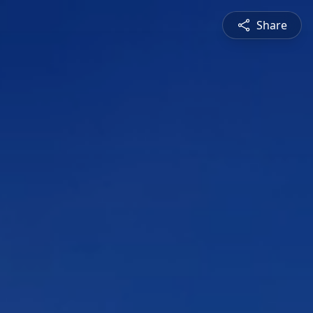
Share