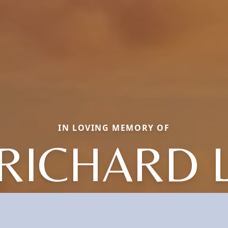
IN LOVING MEMORY OF
RICHARD 