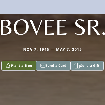
BOVEE SR
NOV 7, 1946 — MAY 7, 2015
Plant a Tree
Send a Card
Send a Gift