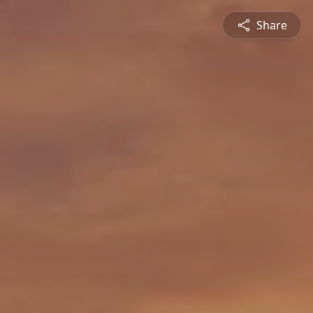
Share