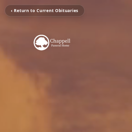
‹ Return to Current Obituaries