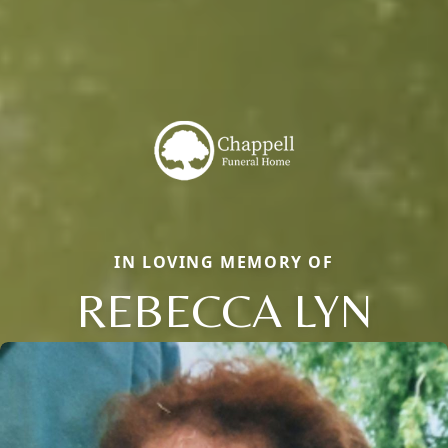
IN LOVING MEMORY OF
REBECCA LYN