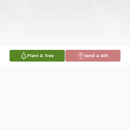
Plant A Tree
Send a Gift
Obituary