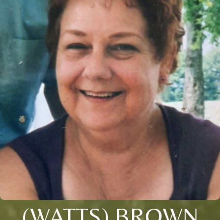
(WATTS) BROWN