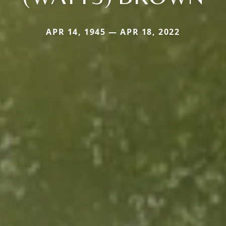
APR 14, 1945 — APR 18, 2022