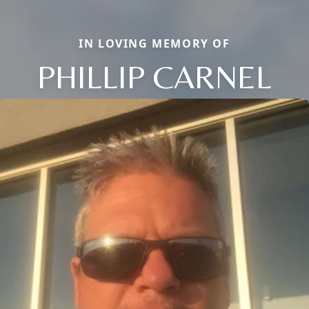
IN LOVING MEMORY OF
PHILLIP CARNEL