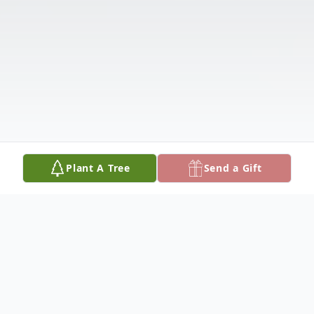
Plant A Tree
Send a Gift
Obituary