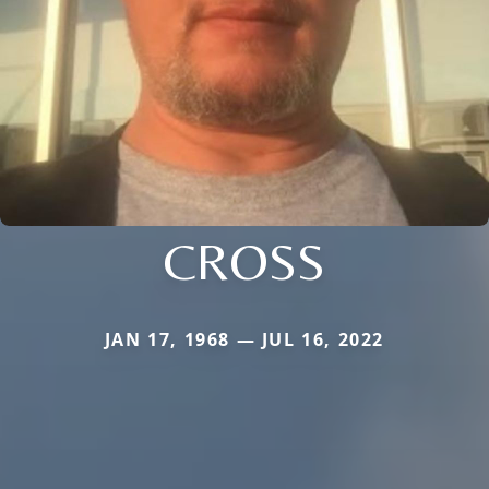
CROSS
JAN 17, 1968 — JUL 16, 2022