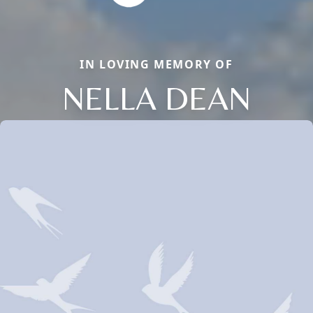
IN LOVING MEMORY OF
NELLA DEAN