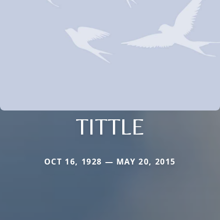
TITTLE
OCT 16, 1928 — MAY 20, 2015