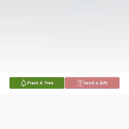
Plant A Tree
Send a Gift