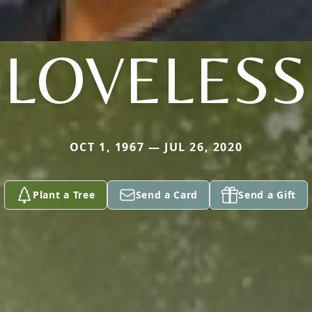
LOVELESS
OCT 1, 1967 — JUL 26, 2020
Plant a Tree
Send a Card
Send a Gift