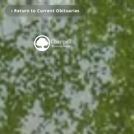
‹ Return to Current Obituaries