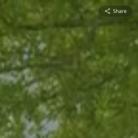
Share