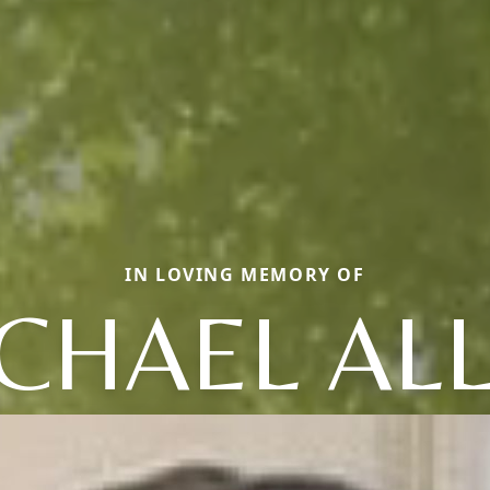
IN LOVING MEMORY OF
CHAEL AL