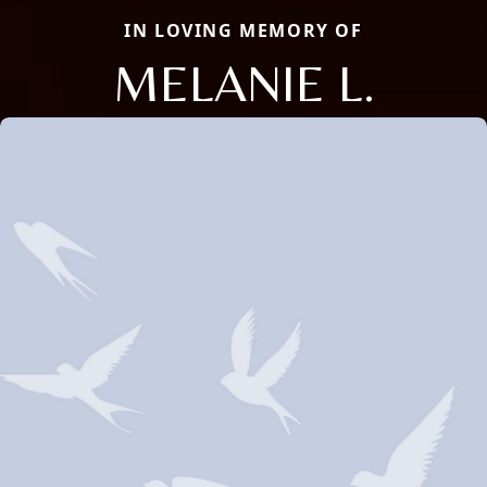
IN LOVING MEMORY OF
MELANIE L.