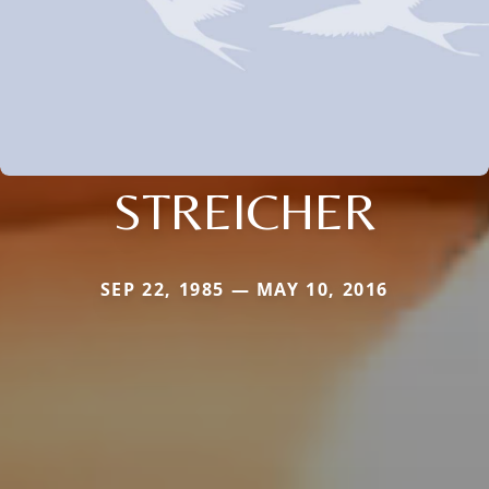
STREICHER
SEP 22, 1985 — MAY 10, 2016