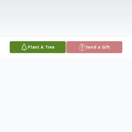
Plant A Tree
Send a Gift
Obituary
Melanie L. Streicher, age 30, of Fennville,