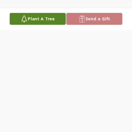
Plant A Tree
Send a Gift
Obituary
Mary Emerick passed away the afternoon
of February 7th, 2024, at her home with her
family and hospice care team by her side.