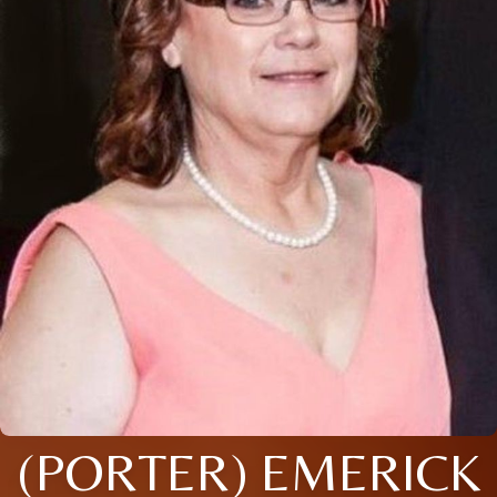
(PORTER) EMERICK