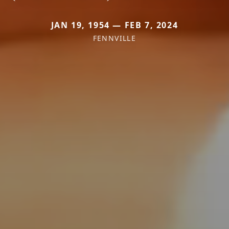
JAN 19, 1954 — FEB 7, 2024
FENNVILLE