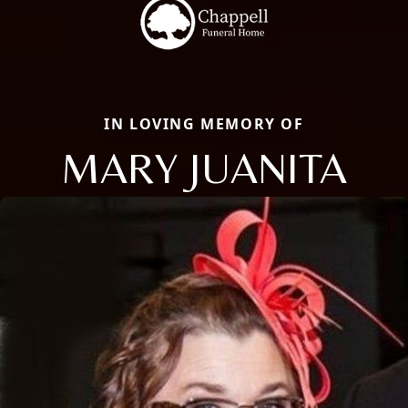
IN LOVING MEMORY OF
MARY JUANITA