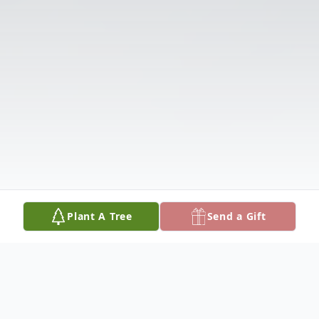
Plant A Tree
Send a Gift