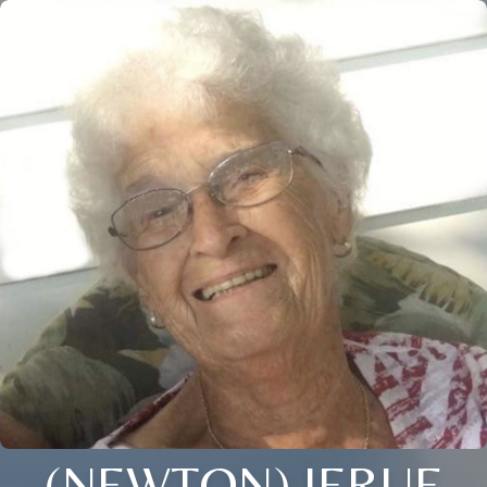
(NEWTON) JERUE