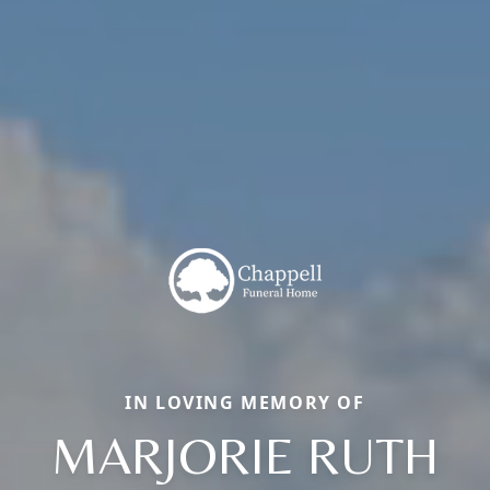
IN LOVING MEMORY OF
MARJORIE RUTH