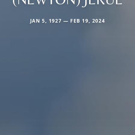
JAN 5, 1927 — FEB 19, 2024