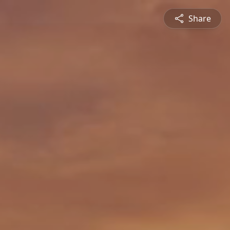
Share