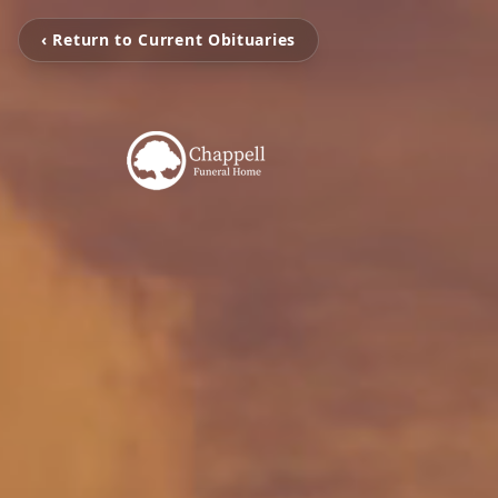
‹ Return to Current Obituaries