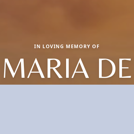
IN LOVING MEMORY OF
MARIA DE