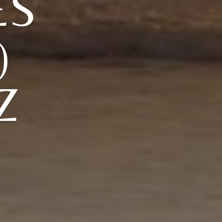
ES
)
Z