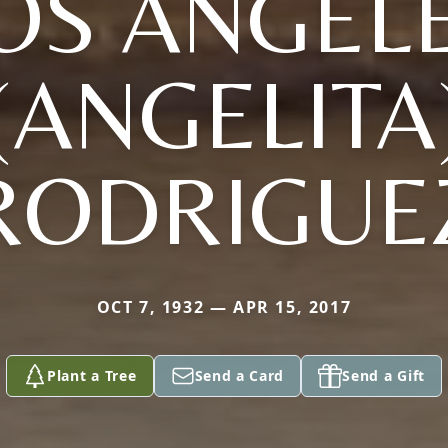
OS ANGEL
(ANGELITA
RODRIGUE
OCT 7, 1932 — APR 15, 2017
Plant a Tree
Send a Card
Send a Gift