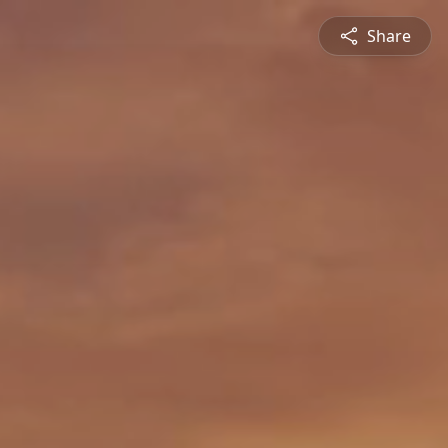
Share