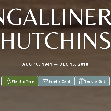
INGALLINER
HUTCHIN
AUG 16, 1941 — DEC 15, 2018
Plant a Tree
Send a Card
Send a Gift