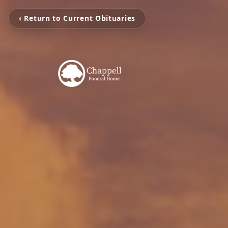
‹ Return to Current Obituaries