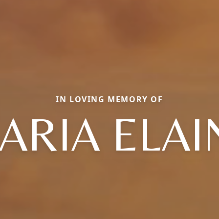
IN LOVING MEMORY OF
ARIA ELAI