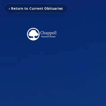
‹ Return to Current Obituaries