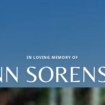
IN LOVING MEMORY OF
NN SOREN