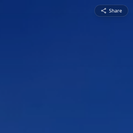
Share