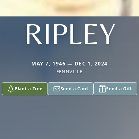
RIPLEY
MAY 7, 1946 — DEC 1, 2024
FENNVILLE
Plant a Tree
Send a Card
Send a Gift