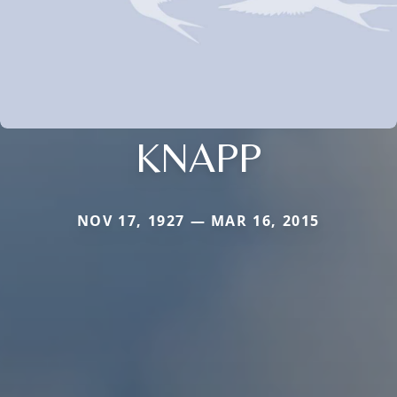
KNAPP
NOV 17, 1927 — MAR 16, 2015