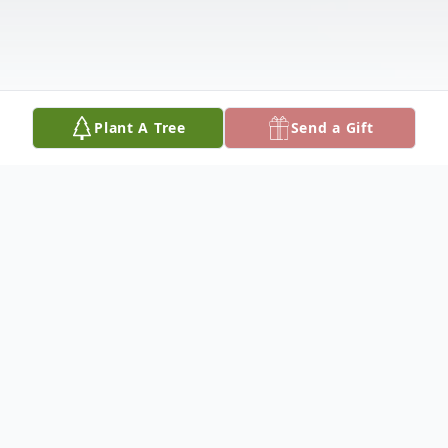
Plant A Tree
Send a Gift
Obituary
Lillian Pearl Knapp, age 87, of Pullman,
Michigan, passed away Monday March 16,