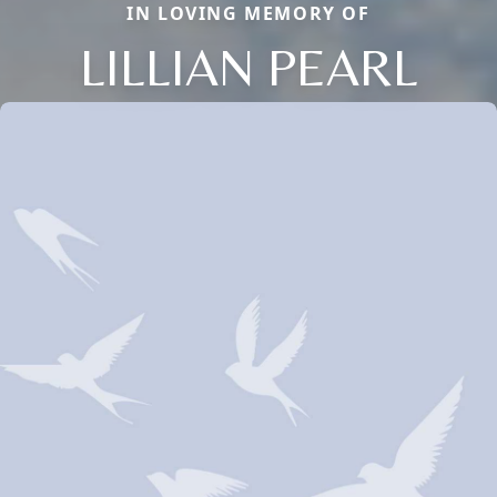
IN LOVING MEMORY OF
LILLIAN PEARL