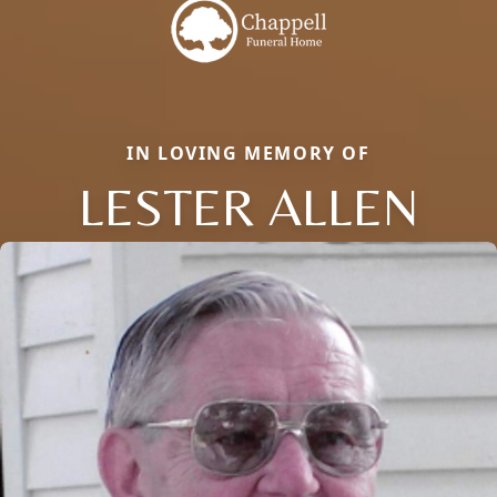
IN LOVING MEMORY OF
LESTER ALLEN