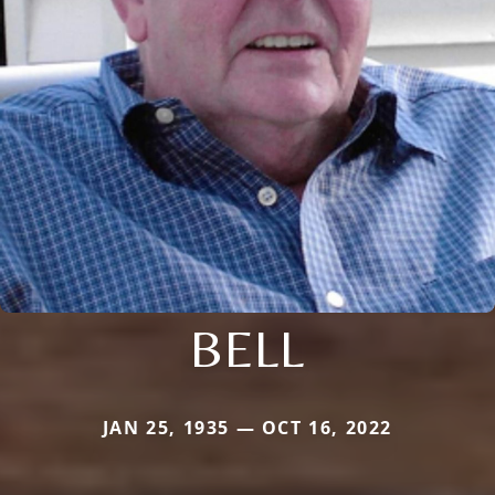
BELL
JAN 25, 1935 — OCT 16, 2022