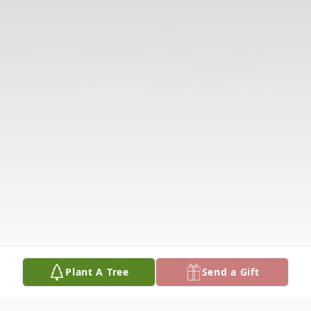
Plant A Tree
Send a Gift