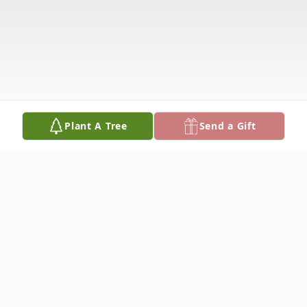
Plant A Tree
Send a Gift
Obituary