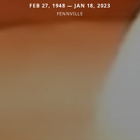
FEB 27, 1948 — JAN 18, 2023
FENNVILLE