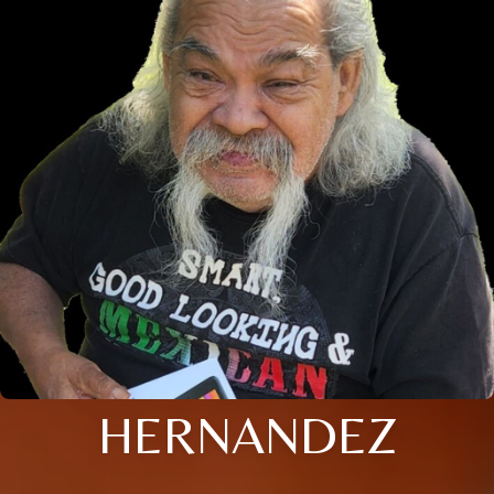
HERNANDEZ