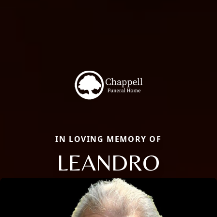
IN LOVING MEMORY OF
LEANDRO