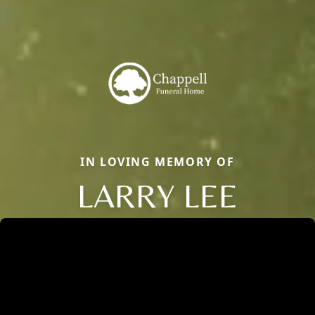
IN LOVING MEMORY OF
LARRY LEE