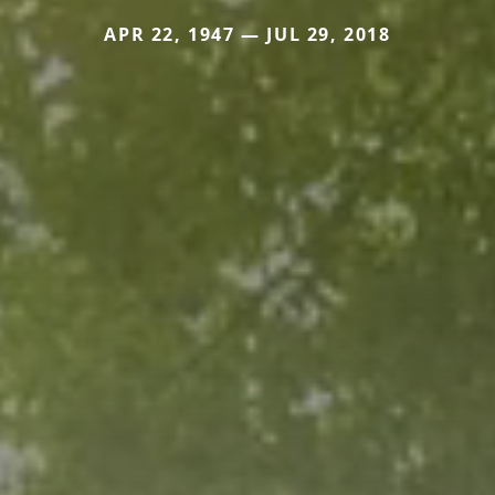
APR 22, 1947 — JUL 29, 2018