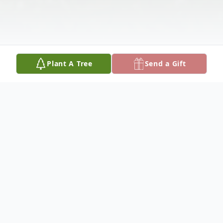
Plant A Tree
Send a Gift
Obituary
Larry L. Boeskool, age 71, passed away
Sunday, July 29, 2018. Larry was the son of