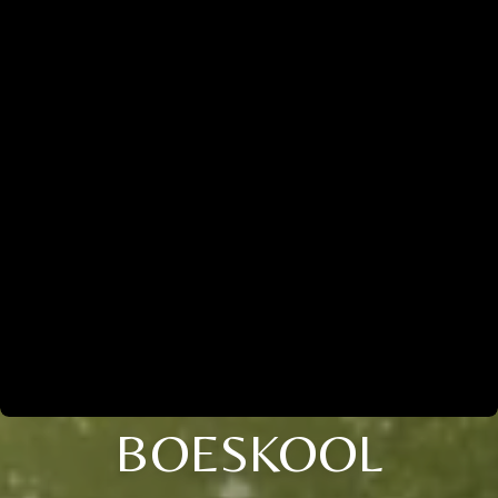
BOESKOOL