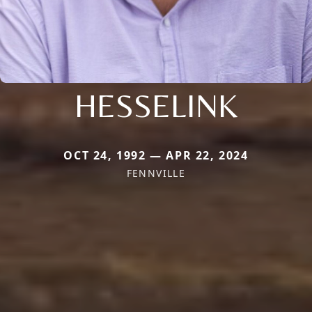
HESSELINK
OCT 24, 1992 — APR 22, 2024
FENNVILLE