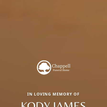
IN LOVING MEMORY OF
KODY JAMES