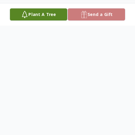
Plant A Tree
Send a Gift
Obituary
Kody James Hesselink
October 24, 1992 – April 22, 2024
Kody James Hesselink, aged 31, passed