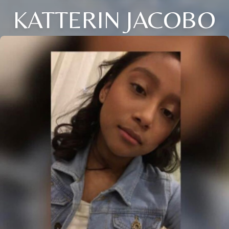
KATTERIN JACOBO