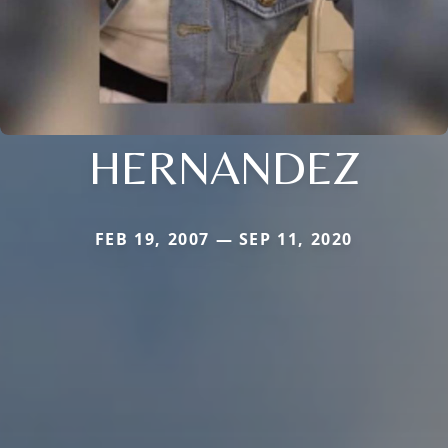
HERNANDEZ
FEB 19, 2007 — SEP 11, 2020