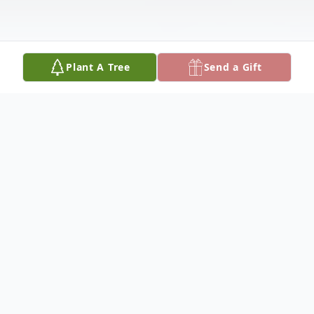
Plant A Tree
Send a Gift
Obituary
Katterin Jacobo Hernandez, 13, of Pullman,
MI tragically passed away Friday,
September 11, 2020 at Bronson Methodist