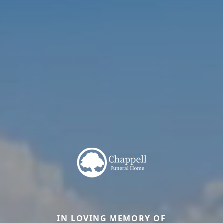
IN LOVING MEMORY OF