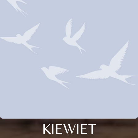
KIEWIET