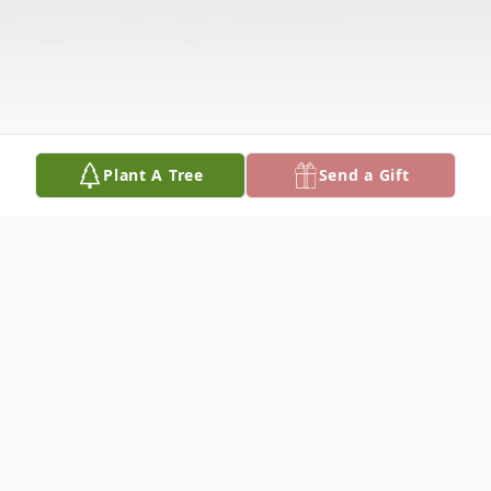
Plant A Tree
Send a Gift
Obituary
Joyce M. Kiewiet, age 42, of Kalamazoo,