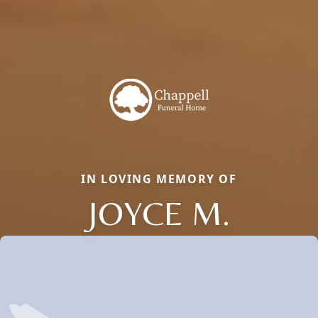
IN LOVING MEMORY OF
JOYCE M.