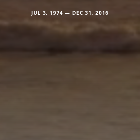
JUL 3, 1974 — DEC 31, 2016