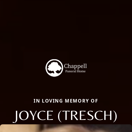
IN LOVING MEMORY OF
JOYCE (TRESCH)