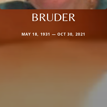
BRUDER
MAY 18, 1931 — OCT 30, 2021