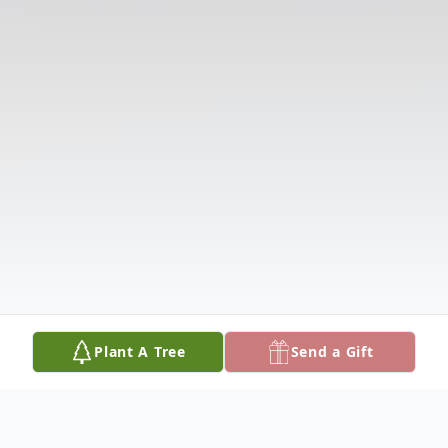
Plant A Tree
Send a Gift