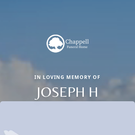
IN LOVING MEMORY OF
JOSEPH H