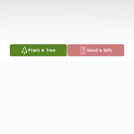
Plant A Tree
Send a Gift
Obituary