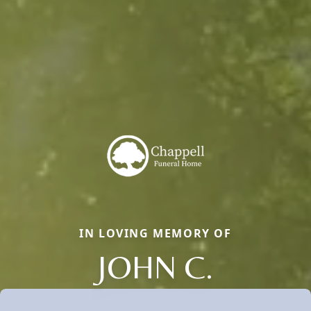
IN LOVING MEMORY OF
JOHN C.