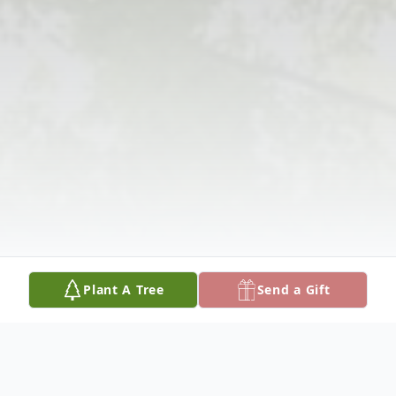
Plant A Tree
Send a Gift