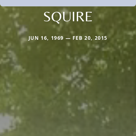
SQUIRE
JUN 16, 1969 — FEB 20, 2015