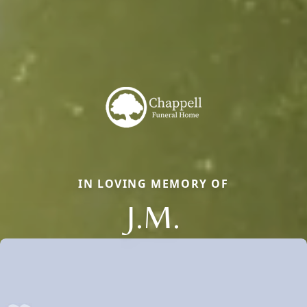
IN LOVING MEMORY OF
J.M.