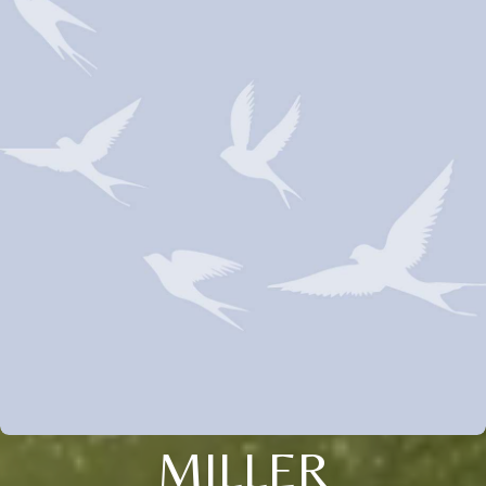
MILLER