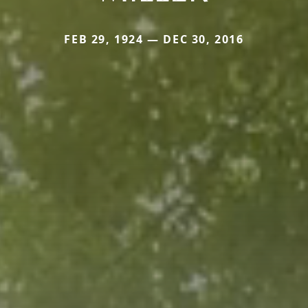
FEB 29, 1924 — DEC 30, 2016