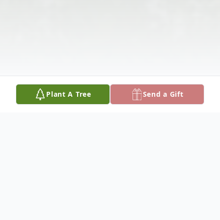
Plant A Tree
Send a Gift
Obituary