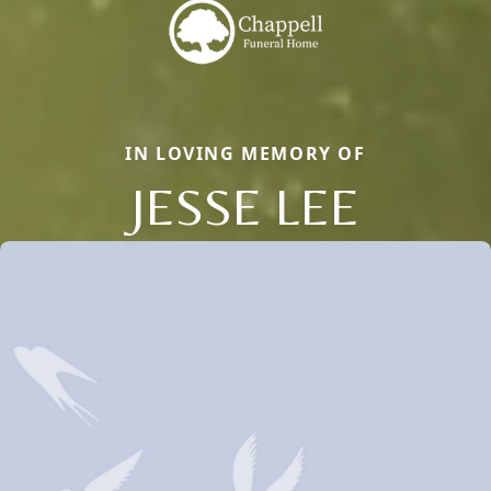
IN LOVING MEMORY OF
JESSE LEE