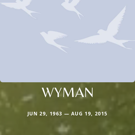
WYMAN
JUN 29, 1963 — AUG 19, 2015