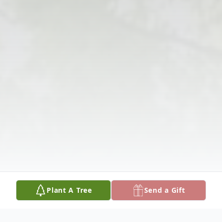
Plant A Tree
Send a Gift