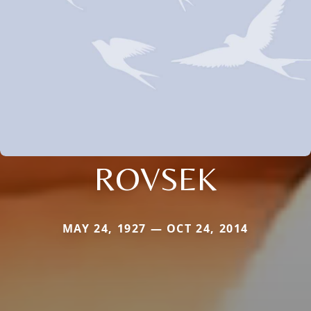
ROVSEK
MAY 24, 1927 — OCT 24, 2014