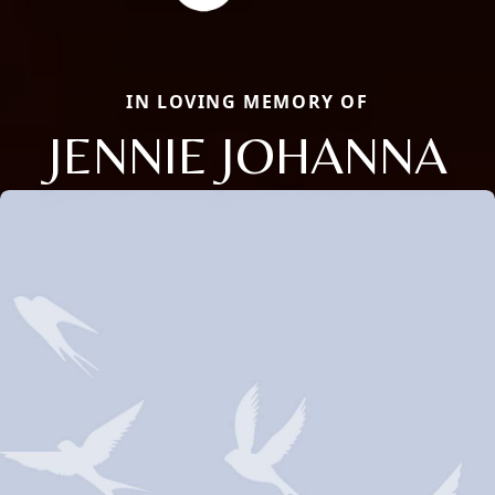
IN LOVING MEMORY OF
JENNIE JOHANNA