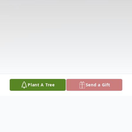
Plant A Tree
Send a Gift