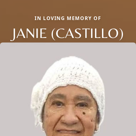
IN LOVING MEMORY OF
JANIE (CASTILLO)