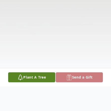
Plant A Tree
Send a Gift