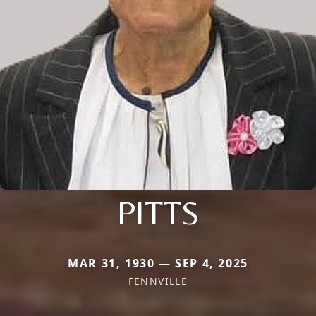
PITTS
MAR 31, 1930 — SEP 4, 2025
FENNVILLE