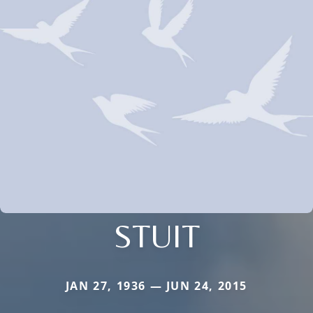
STUIT
JAN 27, 1936 — JUN 24, 2015