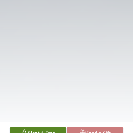
Plant A Tree
Send a Gift