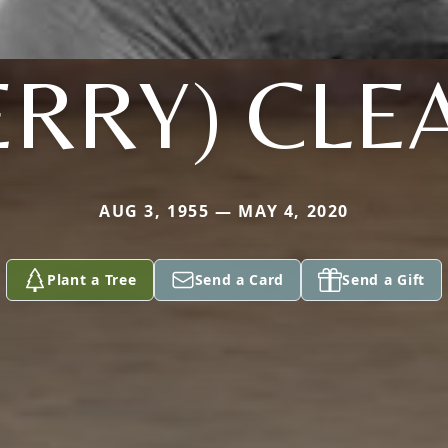
ERRY) CLE
AUG 3, 1955 — MAY 4, 2020
Plant a Tree
Send a Card
Send a Gift