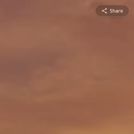
Share