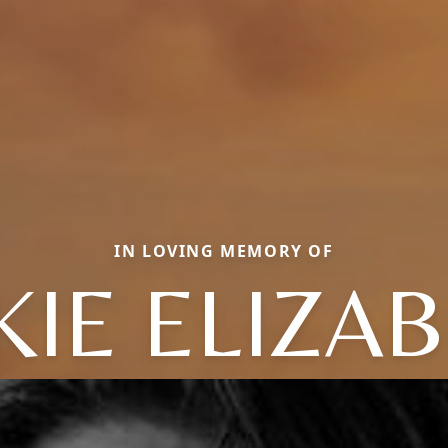
IN LOVING MEMORY OF
KIE ELIZA