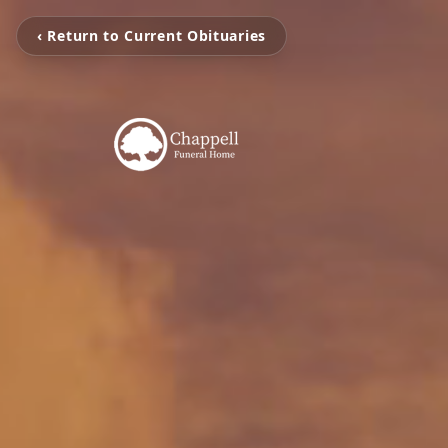
‹ Return to Current Obituaries