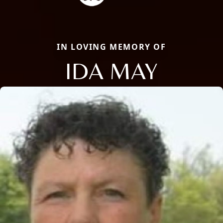
IN LOVING MEMORY OF
IDA MAY