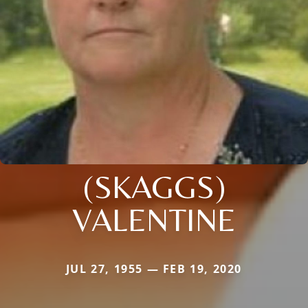
(SKAGGS)
VALENTINE
JUL 27, 1955 — FEB 19, 2020