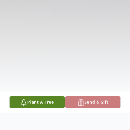
Plant A Tree
Send a Gift