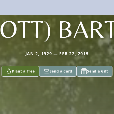
COTT) BAR
JAN 2, 1929 — FEB 22, 2015
Plant a Tree
Send a Card
Send a Gift