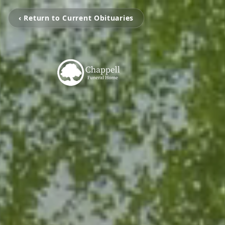
‹ Return to Current Obituaries