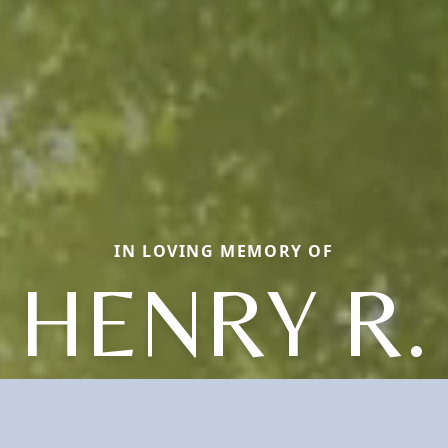
IN LOVING MEMORY OF
HENRY R.