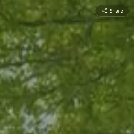
Share