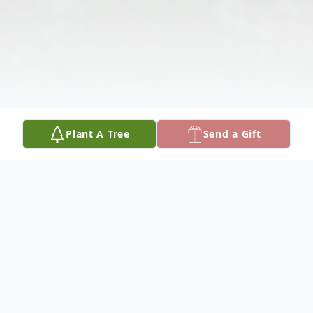
Plant A Tree
Send a Gift
Obituary