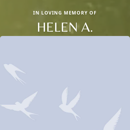
IN LOVING MEMORY OF
HELEN A.