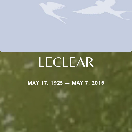
LECLEAR
MAY 17, 1925 — MAY 7, 2016