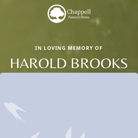
IN LOVING MEMORY OF
HAROLD BROOKS