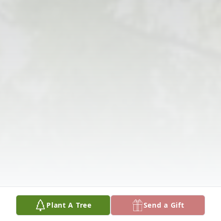
Plant A Tree
Send a Gift