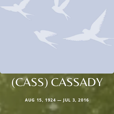
(CASS) CASSADY
AUG 15, 1924 — JUL 3, 2016