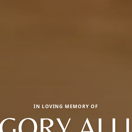
IN LOVING MEMORY OF
GORY ALL