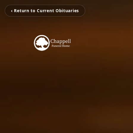
‹ Return to Current Obituaries