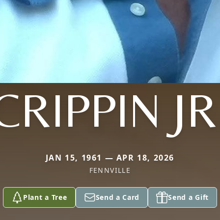
CRIPPIN JR
JAN 15, 1961 — APR 18, 2026
FENNVILLE
Plant a Tree
Send a Card
Send a Gift