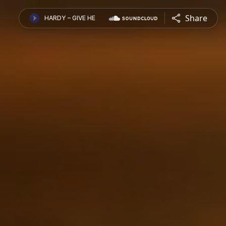
Share