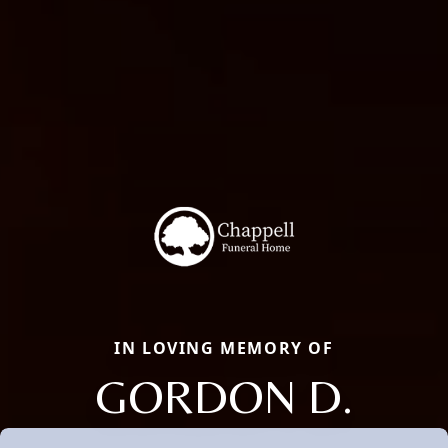
IN LOVING MEMORY OF
GORDON D.