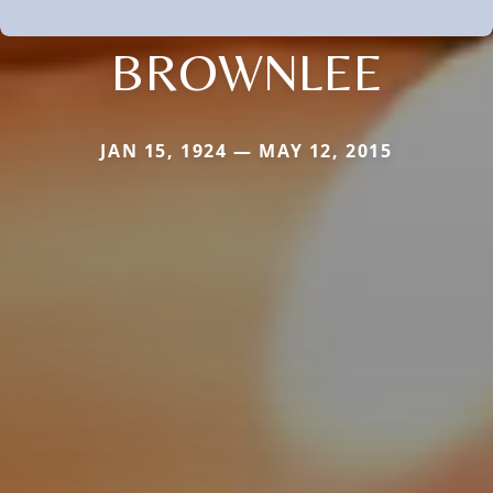
BROWNLEE
JAN 15, 1924 — MAY 12, 2015