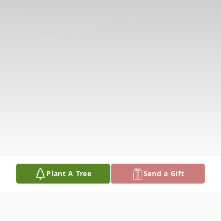
Plant A Tree
Send a Gift