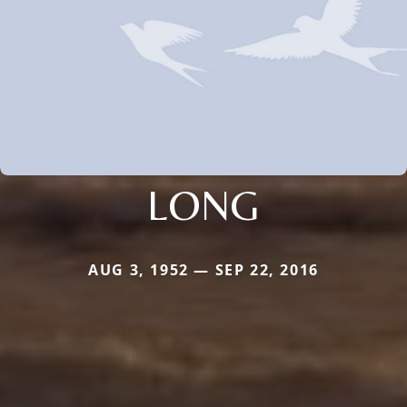
LONG
AUG 3, 1952 — SEP 22, 2016