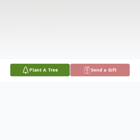
Plant A Tree
Send a Gift
Obituary