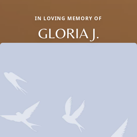
IN LOVING MEMORY OF
GLORIA J.